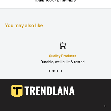
You may also like
Quality Products
Durable, well built & tested