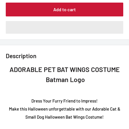
Add to cart
Description
ADORABLE PET BAT WINGS COSTUME
Batman Logo
Dress Your Furry Friend to Impress!
Make this Halloween unforgettable with our Adorable Cat &
Small Dog Halloween Bat Wings Costume!