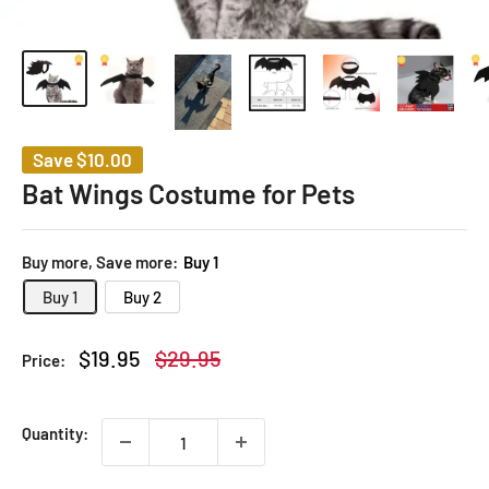
Save
$10.00
Bat Wings Costume for Pets
Buy more, Save more:
Buy 1
Buy 1
Buy 2
Sale
Regular
$19.95
$29.95
Price:
price
price
Quantity: