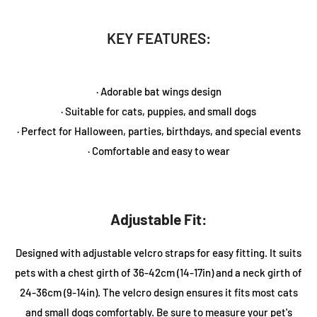
KEY FEATURES:
· Adorable bat wings design
· Suitable for cats, puppies, and small dogs
· Perfect for Halloween, parties, birthdays, and special events
· Comfortable and easy to wear
Adjustable Fit:
Designed with adjustable velcro straps for easy fitting. It suits
pets with a chest girth of 36-42cm (14-17in) and a neck girth of
24-36cm (9-14in). The velcro design ensures it fits most cats
and small dogs comfortably. Be sure to measure your pet's