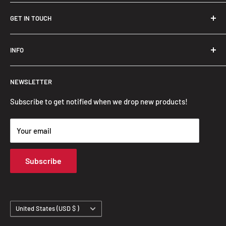
GET IN TOUCH
Trendslana@gmail.com
INFO
Search
NEWSLETTER
FAQ
Privacy Policy
Subscribe to get notified when we drop new products!
Refund Policy
Your email
Shipping Policy
Terms of Service
Subscribe
Track Your Order
Country/region
United States (USD $ )