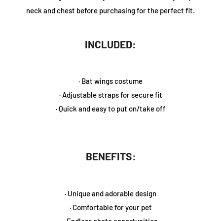
neck and chest before purchasing for the perfect fit.
INCLUDED:
· Bat wings costume
· Adjustable straps for secure fit
· Quick and easy to put on/take off
BENEFITS
:
· Unique and adorable design
· Comfortable for your pet
· Endless photo opportunities