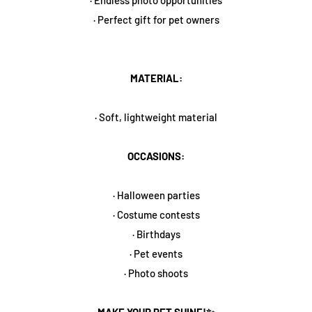
· Perfect gift for pet owners
MATERIAL:
· Soft, lightweight material
OCCASIONS:
· Halloween parties
· Costume contests
· Birthdays
· Pet events
· Photo shoots
MAKE YOUR PET SHINE!✨