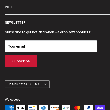
Trendslana@gmail.com
INFO
Search
NEWSLETTER
FAQ
Privacy Policy
Subscribe to get notified when we drop new products!
Refund Policy
Your email
Shipping Policy
Terms of Service
Subscribe
Track Your Order
Country/region
United States (USD $ )
We Accept