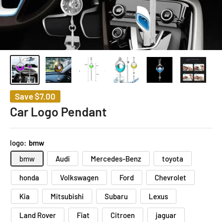
Save
$7.00
Car Logo Pendant
logo:
bmw
bmw
Audi
Mercedes-Benz
toyota
honda
Volkswagen
Ford
Chevrolet
Kia
Mitsubishi
Subaru
Lexus
Land Rover
Fiat
Citroen
jaguar