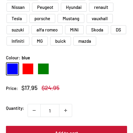
Nissan
Peugeot
Hyundai
renault
Tesla
porsche
Mustang
vauxhall
suzuki
alfa romeo
MiNi
Skoda
DS
Infiniti
MG
buick
mazda
Colour:
blue
blue
red
Green
Sale
Regular
$17.95
$24.95
Price:
price
price
Quantity:
Add to cart