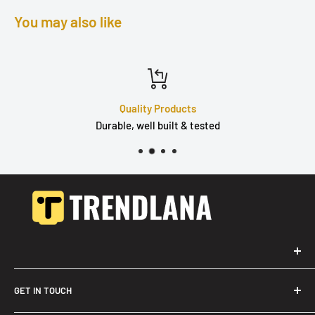
You may also like
Quality Products
Durable, well built & tested
GET IN TOUCH