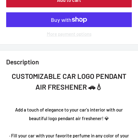
More payment options
Description
CUSTOMIZABLE CAR LOGO PENDANT
AIR FRESHENER 🚗💧
Add a touch of elegance to your car's interior with our
beautiful logo pendant air freshener! 💎
· Fill your car with your favorite perfume in any color of your