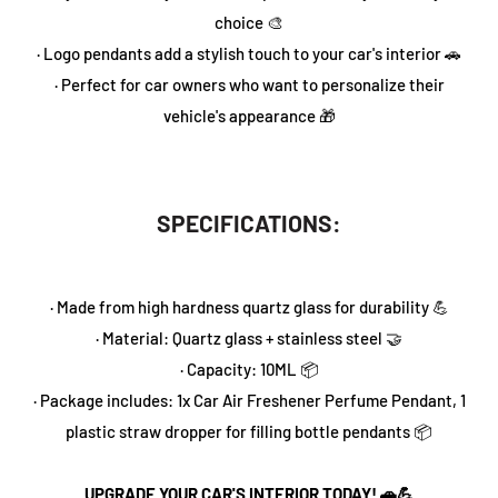
choice 🎨
· Logo pendants add a stylish touch to your car's interior 🚗
· Perfect for car owners who want to personalize their
vehicle's appearance 🎁
SPECIFICATIONS:
· Made from high hardness quartz glass for durability 💪
· Material: Quartz glass + stainless steel 🤝
· Capacity: 10ML 📦
· Package includes: 1x Car Air Freshener Perfume Pendant, 1
plastic straw dropper for filling bottle pendants 📦
UPGRADE YOUR CAR'S INTERIOR TODAY! 🚗💪