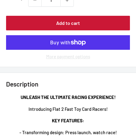
Add to cart
More payment options
Description
UNLEASH THE ULTIMATE RACING EXPERIENCE!
Introducing Flat 2 Fast Toy Card Racers!
KEY FEATURES:
- Transforming design: Press launch, watch race!