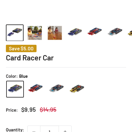
Save
$5.00
Card Racer Car
Color:
Blue
Sale
Regular
$9.95
$14.95
Price:
price
price
Quantity: