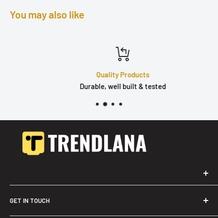
You may also like
Quality Products
Durable, well built & tested
GET IN TOUCH