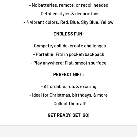
- No batteries, remote, or recoil needed
- Detailed styles & decorations
- 4 vibrant colors: Red, Blue, Sky Blue, Yellow
ENDLESS FUN:
- Compete, collide, create challenges
- Portable: Fits in pocket/backpack
- Play anywhere: Flat, smooth surface
PERFECT GIFT:
- Affordable, fun, & exciting
- Ideal for Christmas, birthdays, & more
- Collect them all!
GET READY, SET, GO!