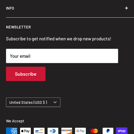
Trendslana@gmail.com
INFO
Search
NEWSLETTER
FAQ
Privacy Policy
Subscribe to get notified when we drop new products!
Refund Policy
Your email
Shipping Policy
Terms of Service
Subscribe
Track Your Order
Country/region
United States (USD $ )
We Accept