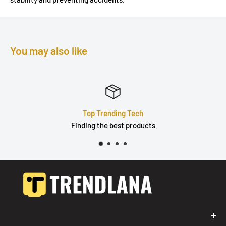
You may also like
Top Trending Tech
Finding the best products