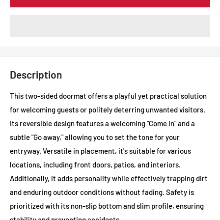
Description
This two-sided doormat offers a playful yet practical solution
for welcoming guests or politely deterring unwanted visitors.
Its reversible design features a welcoming "Come in" and a
subtle "Go away," allowing you to set the tone for your
entryway. Versatile in placement, it's suitable for various
locations, including front doors, patios, and interiors.
Additionally, it adds personality while effectively trapping dirt
and enduring outdoor conditions without fading. Safety is
prioritized with its non-slip bottom and slim profile, ensuring
stability and preventing accidents.