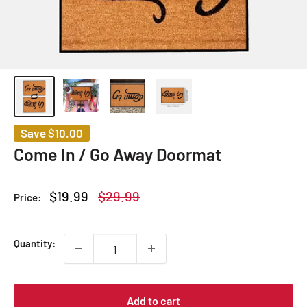
Save
$10.00
Come In / Go Away Doormat
Sale
Regular
$19.99
$29.99
Price:
price
price
Quantity:
Add to cart