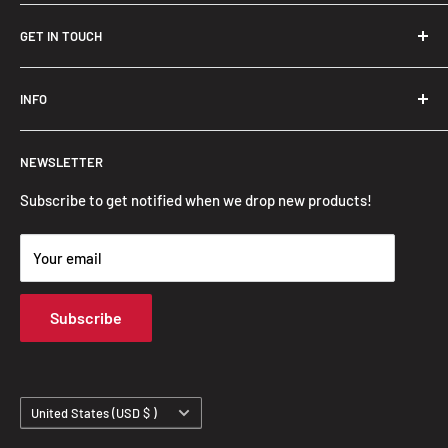
GET IN TOUCH
Trendslana@gmail.com
INFO
Search
NEWSLETTER
FAQ
Privacy Policy
Subscribe to get notified when we drop new products!
Refund Policy
Your email
Shipping Policy
Terms of Service
Subscribe
Track Your Order
Country/region
United States (USD $ )