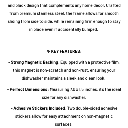
and black design that complements any home decor. Crafted
from premium
stainless steel
, the frame allows for smooth
sliding from side to side, while remaining firm enough to stay
in place even if accidentally bumped.
✨ KEY FEATURES:
-
Strong Magnetic Backing:
Equipped with a protective film,
this magnet is
non-scratch
and
non-rust
, ensuring your
dishwasher maintains a sleek and clean look.
-
Perfect Dimensions:
Measuring
7.0 x 1.5 inches
, it’s the ideal
size for any dishwasher.
-
Adhesive Stickers Included:
Two double-sided adhesive
stickers allow for easy attachment on non-magnetic
surfaces.