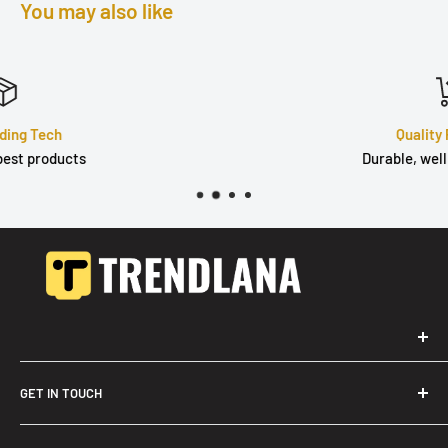
You may also like
Quality Products
Durable, well built & tested
GET IN TOUCH
Trendslana@gmail.com