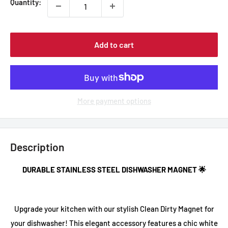
Quantity:
Add to cart
More payment options
Description
DURABLE STAINLESS STEEL DISHWASHER MAGNET 🌟
Upgrade your kitchen with our stylish
Clean Dirty Magnet
for
your dishwasher! This elegant accessory features a chic white