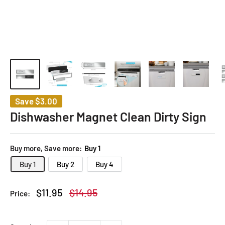
Save
$3.00
Dishwasher Magnet Clean Dirty Sign
Buy more, Save more:
Buy 1
Buy 1
Buy 2
Buy 4
Sale
Regular
$11.95
$14.95
Price:
price
price