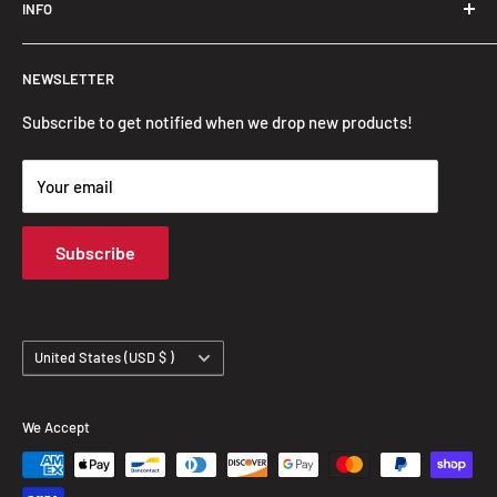
INFO
Search
NEWSLETTER
FAQ
Privacy Policy
Subscribe to get notified when we drop new products!
Refund Policy
Your email
Shipping Policy
Terms of Service
Subscribe
Track Your Order
Country/region
United States (USD $ )
We Accept