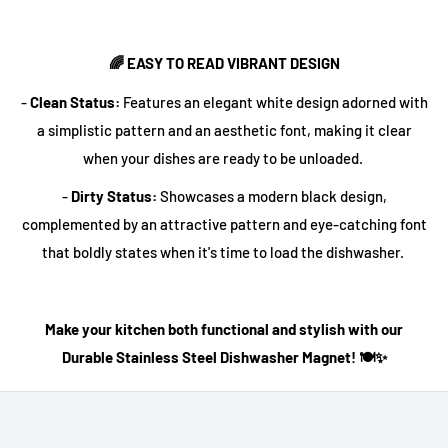
🌈 EASY TO READ VIBRANT DESIGN
-
Clean Status:
Features an elegant white design adorned with
a simplistic pattern and an aesthetic font, making it clear
when your dishes are ready to be unloaded.
-
Dirty Status:
Showcases a modern black design,
complemented by an attractive pattern and eye-catching font
that boldly states when it's time to load the dishwasher.
Make your kitchen both functional and stylish with our
Durable Stainless Steel Dishwasher Magnet! 🍽️✨