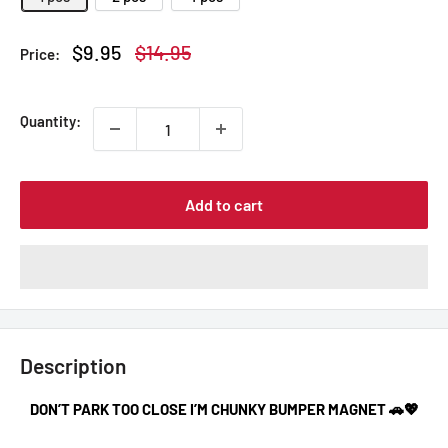
Sale
Regular
$9.95
$14.95
Price:
price
price
Quantity:
Add to cart
Description
DON’T PARK TOO CLOSE I’M CHUNKY BUMPER MAGNET 🚗💖