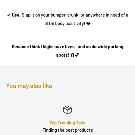
✔
Use
: Slap it on your bumper, trunk, or anywhere in need of a
little body positivity! ❤️
Because thick thighs save lives—and so do wide parking
spots! 🧲💕
You may also like
ech
Quality Produc
oducts
Durable, well built &