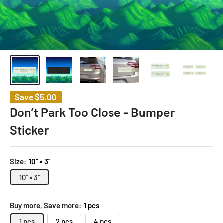
Save
$5.00
Don’t Park Too Close - Bumper
Sticker
Size:
10'' × 3''
10'' × 3''
Buy more, Save more:
1 pcs
1 pcs
2 pcs
4 pcs