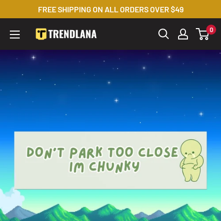
Skip
FREE SHIPPING ON ALL ORDERS OVER $49
to
0
Trendslana
content