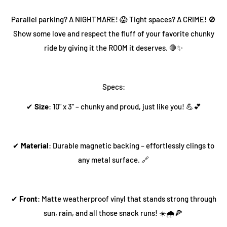
Parallel parking? A NIGHTMARE! 😱 Tight spaces? A CRIME! 🚫
Show some love and respect the fluff of your favorite chunky
ride by giving it the ROOM it deserves. 🛑✨
Specs:
✔
Size
: 10" x 3" – chunky and proud, just like you! 💪💕
✔
Material
: Durable magnetic backing – effortlessly clings to
any metal surface. 🔗
✔
Front
: Matte weatherproof vinyl that stands strong through
sun, rain, and all those snack runs! ☀️🌧️🍕