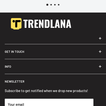
GET IN TOUCH
Trendslana@gmail.com
INFO
Search
NEWSLETTER
FAQ
Privacy Policy
Subscribe to get notified when we drop new products!
Refund Policy
Your email
Shipping Policy