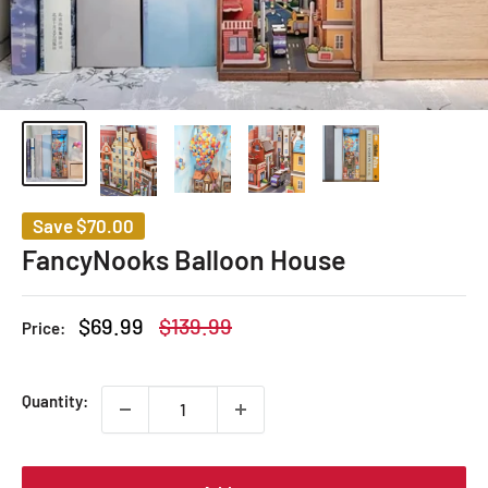
Save
$70.00
FancyNooks Balloon House
Sale
Regular
$69.99
$139.99
Price:
price
price
Quantity: