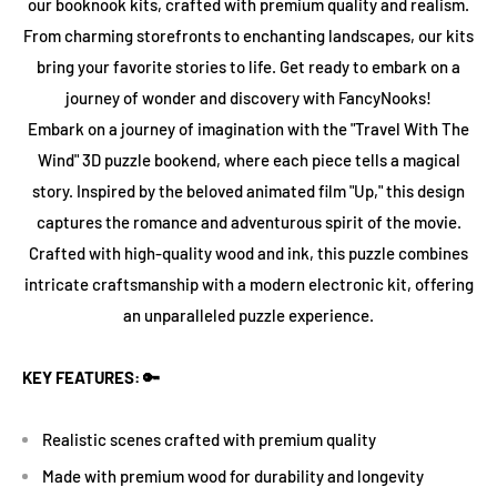
our booknook kits, crafted with premium quality and realism.
From charming storefronts to enchanting landscapes, our kits
bring your favorite stories to life. Get ready to embark on a
journey of wonder and discovery with FancyNooks!
Embark on a journey of imagination with the "Travel With The
Wind" 3D puzzle bookend, where each piece tells a magical
story. Inspired by the beloved animated film "Up," this design
captures the romance and adventurous spirit of the movie.
Crafted with high-quality wood and ink, this puzzle combines
intricate craftsmanship with a modern electronic kit, offering
an unparalleled puzzle experience.
KEY FEATURES: 🔑
Realistic scenes crafted with premium quality
Made with premium wood for durability and longevity