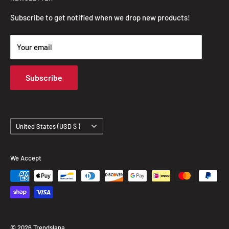
FAQ
Privacy Policy
Subscribe to get notified when we drop new products!
Refund Policy
Your email
Shipping Policy
Terms of Service
Subscribe
Track Your Order
Country/region
United States (USD $ )
We Accept
© 2026 Trendslana