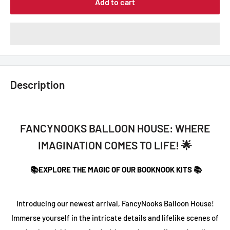
Add to cart
Description
FANCYNOOKS BALLOON HOUSE: WHERE
IMAGINATION COMES TO LIFE! 🌟
📚EXPLORE THE MAGIC OF OUR BOOKNOOK KITS 📚
Introducing our newest arrival, FancyNooks Balloon House!
Immerse yourself in the intricate details and lifelike scenes of