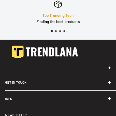
Quality Products
Durable, well built & tested
GET IN TOUCH
Trendslana@gmail.com
INFO
Search
NEWSLETTER