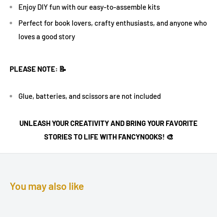
Enjoy DIY fun with our easy-to-assemble kits
Perfect for book lovers, crafty enthusiasts, and anyone who
loves a good story
PLEASE NOTE: 📝
Glue, batteries, and scissors are not included
UNLEASH YOUR CREATIVITY AND BRING YOUR FAVORITE
STORIES TO LIFE WITH FANCYNOOKS! 🎨
You may also like