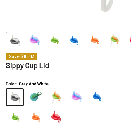
Save
$15.63
Sippy Cup Lid
Color:
Gray And White