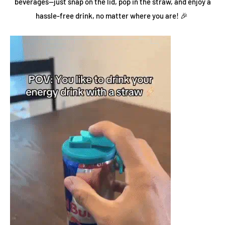
beverages—just snap on the lid, pop in the straw, and enjoy a
hassle-free drink, no matter where you are! 🎉