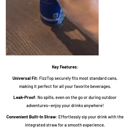
Key Features
:
Universal Fit
: FizzTop securely fits most standard cans,
making it perfect for all your favorite beverages.
Leak-Proof
: No spills, even on the go or during outdoor
adventures—enjoy your drinks anywhere!
Convenient Built-In Straw
: Effortlessly sip your drink with the
integrated straw for a smooth experience.