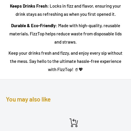
Keeps Drinks Fresh
: Locks in fizz and flavor, ensuring your
drink stays as refreshing as when you first opened it.
Durable & Eco-Friendly
: Made with high-quality, reusable
materials, FizzTop helps reduce waste from disposable lids
and straws.
Keep your drinks fresh and fizzy, and enjoy every sip without
the mess. Say hello to the ultimate hassle-free experience
with FizzTop! 🥤💖
You may also like