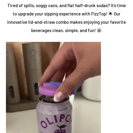
Tired of spills, soggy cans, and flat half-drunk sodas? It’s time
to upgrade your sipping experience with FizzTop! 🌟 Our
innovative lid-and-straw combo makes enjoying your favorite
beverages clean, simple, and fun! 🤩