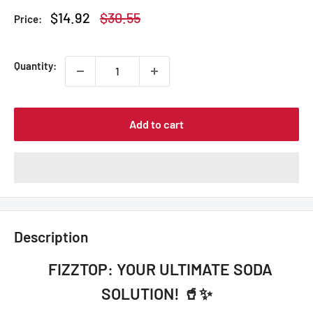
Sale
Regular
$14.92
$30.55
Price:
price
price
Quantity:
Add to cart
Description
FIZZTOP: YOUR ULTIMATE SODA
SOLUTION! 🥤✨