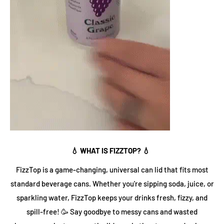
💧 WHAT IS FIZZTOP? 💧
FizzTop is a game-changing, universal can lid that fits most
standard beverage cans. Whether you're sipping soda, juice, or
sparkling water, FizzTop keeps your drinks fresh, fizzy, and
spill-free! 🥳 Say goodbye to messy cans and wasted