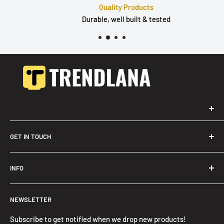
Quality Products
Durable, well built & tested
GET IN TOUCH
Trendslana@gmail.com
INFO
Search
NEWSLETTER
FAQ
Privacy Policy
Subscribe to get notified when we drop new products!