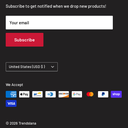
Privacy Policy
Subscribe to get notified when we drop new products!
Refund Policy
Your email
Shipping Policy
Terms of Service
Subscribe
Track Your Order
Country/region
United States (USD $ )
We Accept
© 2026 Trendslana