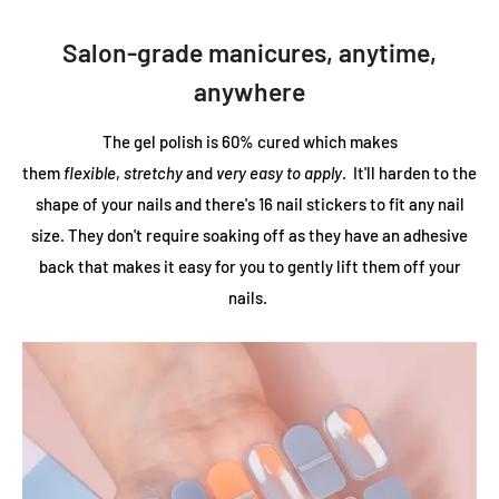
Salon-grade manicures, anytime,
anywhere
The gel polish is 60% cured which makes
them
flexible
,
stretchy
and
very easy to apply
. It'll harden to the
shape of your nails and there's 16 nail stickers to fit any nail
size. They don't require soaking off as they have an adhesive
back that makes it easy for you to gently lift them off your
nails.