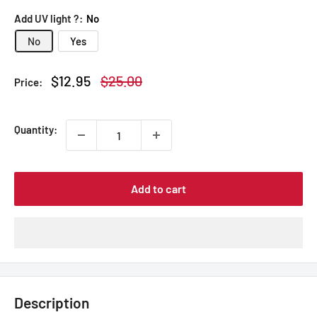
Add UV light ?:
No
No
Yes
Sale
Regular
$12.95
$25.00
Price:
price
price
Quantity:
Add to cart
Description