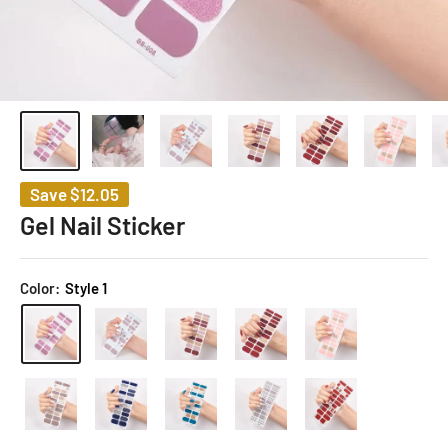
Save
$12.05
Gel Nail Sticker
Color:
Style 1