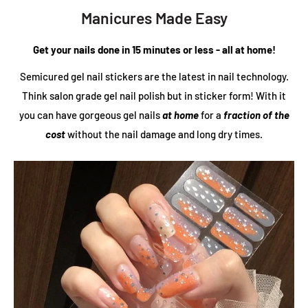
Manicures Made Easy
Get your nails done in 15 minutes or less - all at home!
Semicured gel nail stickers are the latest in nail technology.
Think salon grade gel nail polish but in sticker form! With it
you can have gorgeous gel nails
at home
for a
fraction of the
cost
without the nail damage and long dry times.