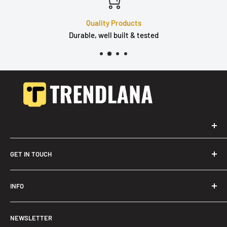
Quality Products
Durable, well built & tested
GET IN TOUCH
Trendslana@gmail.com
INFO
Search
NEWSLETTER
FAQ