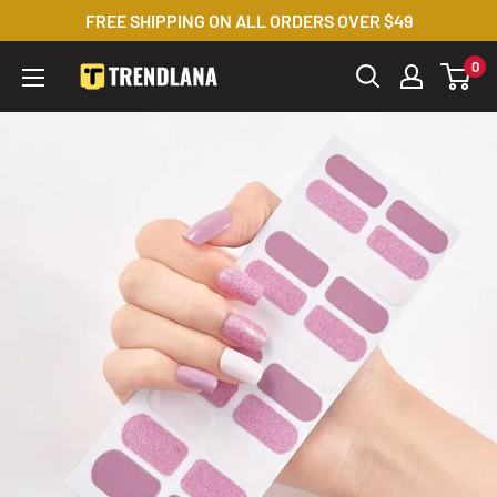
Skip
FREE SHIPPING ON ALL ORDERS OVER $49
to
0
Trendslana
content