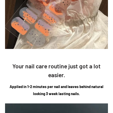
Your nail care routine just got a lot
easier.
Applied in 1-2 minutes per nail and leaves behind natural
looking 3 week lasting nails.