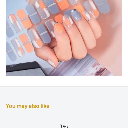
You may also like