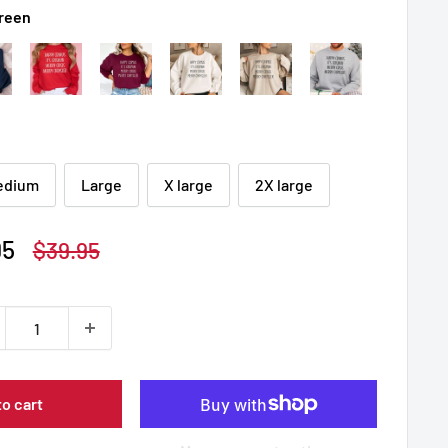
Green
edium
Large
X large
2X large
95
Regular
$39.95
price
to cart