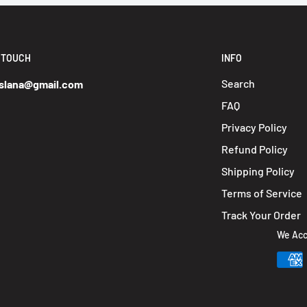
N TOUCH
INFO
Search
slana@gmail.com
FAQ
Privacy Policy
Refund Policy
Shipping Policy
Terms of Service
Track Your Order
We Acc