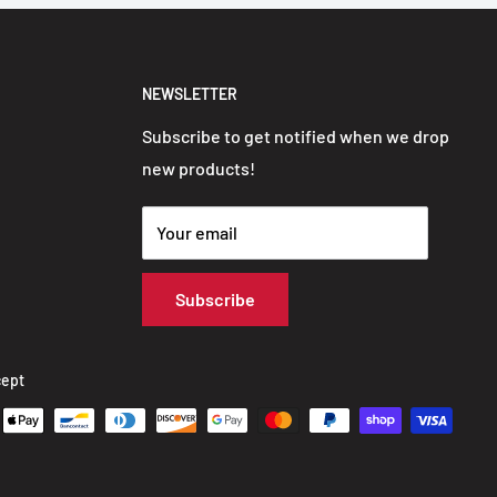
NEWSLETTER
Subscribe to get notified when we drop
new products!
Your email
Subscribe
ept