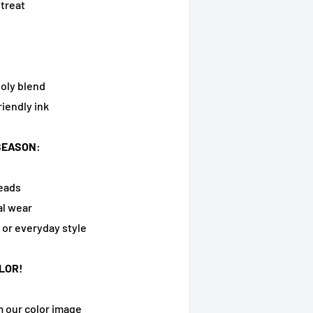
 treat
oly blend
riendly ink
SEASON:
heads
al wear
, or everyday style
LOR!
m our color image