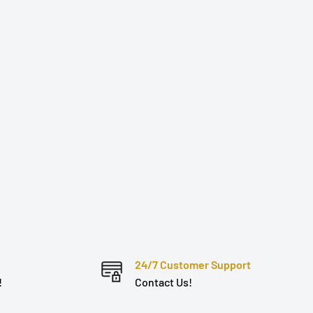
24/7 Customer Support
!
Contact Us!