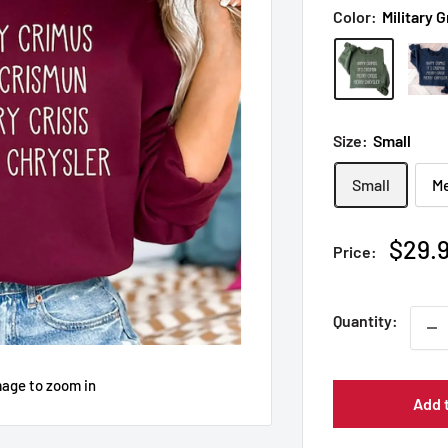
Color:
Military 
Size:
Small
Small
M
Sale
$29.
Price:
price
Quantity:
mage to zoom in
Add 