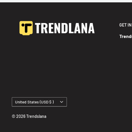
GET I
Trend
Country/region
United States (USD $ )
© 2026 Trendslana