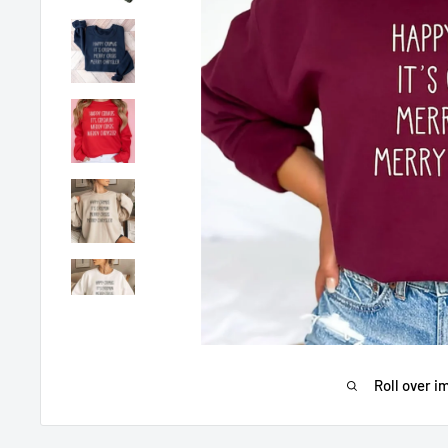
Roll over i