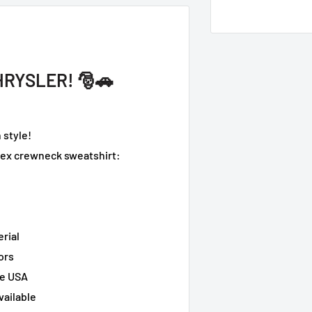
HRYSLER! 🎅🚗
 style!
isex crewneck sweatshirt:
erial
ors
he USA
vailable