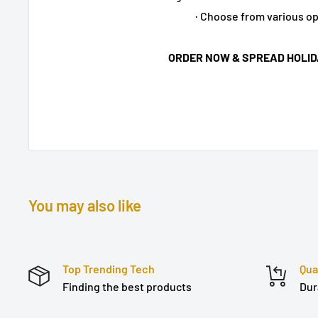
· Choose from various o
ORDER NOW & SPREAD HOLID
You may also like
Top Trending Tech
Qua
Finding the best products
Dur