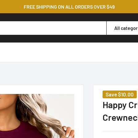
FREE SHIPPING ON ALL ORDERS OVER $49
All categor
Save
$10.00
Happy Cr
Crewnec