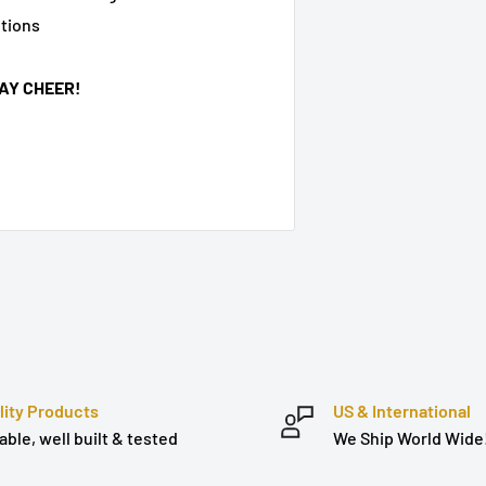
ptions
AY CHEER!
lity Products
US & International
able, well built & tested
We Ship World Wide