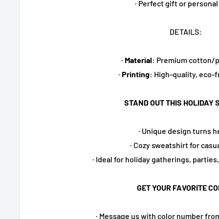
· Perfect gift or personal
DETAILS:
·
Material
: Premium cotton/p
·
Printing
: High-quality, eco-f
STAND OUT THIS HOLIDAY 
· Unique design turns 
· Cozy sweatshirt for casu
· Ideal for holiday gatherings, parties
GET YOUR FAVORITE CO
· Message us with color number fro