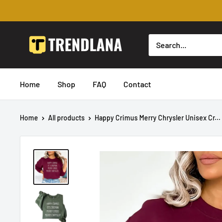
Skip
to
content
Trendslana
Home
Shop
FAQ
Contact
Home
All products
Happy Crimus Merry Chrysler Unisex Cr...