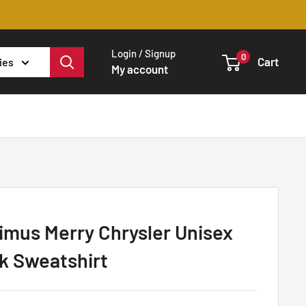
Login / Signup
0
Cart
ies
My account
imus Merry Chrysler Unisex
k Sweatshirt