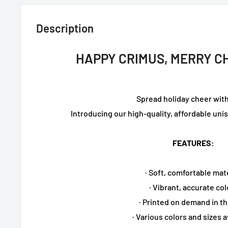
Description
HAPPY CRIMUS, MERRY C
Spread holiday cheer with
Introducing our high-quality, affordable un
FEATURES:
· Soft, comfortable mat
· Vibrant, accurate col
· Printed on demand in t
· Various colors and sizes a