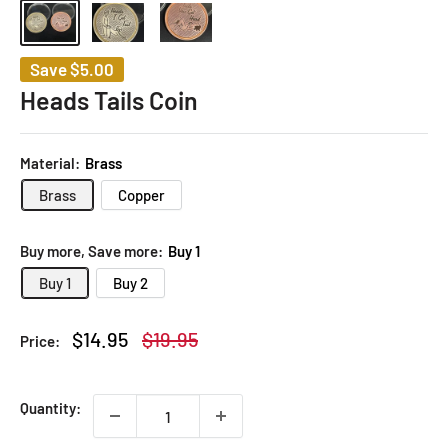
Save
$5.00
Heads Tails Coin
Material:
Brass
Brass
Copper
Buy more, Save more:
Buy 1
Buy 1
Buy 2
Sale
Regular
$14.95
$19.95
Price:
price
price
Quantity: