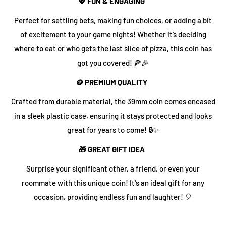
💖 FUN & ENGAGING
Perfect for settling bets, making fun choices, or adding a bit
of excitement to your game nights! Whether it’s deciding
where to eat or who gets the last slice of pizza, this coin has
got you covered! 🍕🎉
🪙 PREMIUM QUALITY
Crafted from durable material, the 39mm coin comes encased
in a sleek plastic case, ensuring it stays protected and looks
great for years to come! 🔒✨
🎁 GREAT GIFT IDEA
Surprise your significant other, a friend, or even your
roommate with this unique coin! It's an ideal gift for any
occasion, providing endless fun and laughter! 🎈