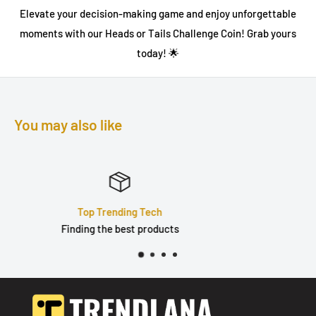
Elevate your decision-making game and enjoy unforgettable
moments with our
Heads or Tails Challenge Coin
! Grab yours
today! 🌟
You may also like
Quality Products
Durable, well built & tested