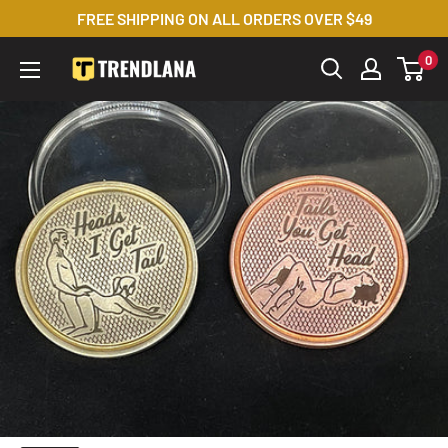
Skip
FREE SHIPPING ON ALL ORDERS OVER $49
to
0
Trendslana
content