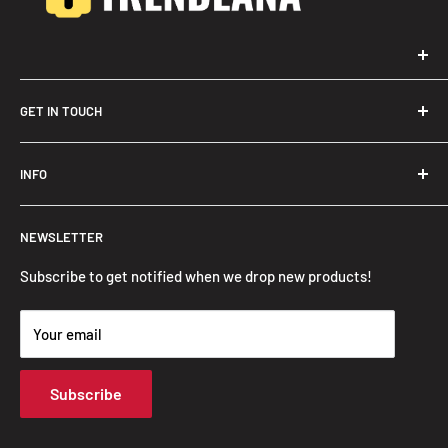
GET IN TOUCH
Trendslana@gmail.com
INFO
Search
NEWSLETTER
FAQ
Privacy Policy
Subscribe to get notified when we drop new products!
Refund Policy
Your email
Shipping Policy
Terms of Service
Subscribe
Track Your Order