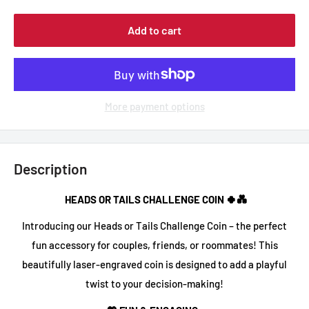
Add to cart
More payment options
Description
HEADS OR TAILS CHALLENGE COIN 🍀💑
Introducing our
Heads or Tails Challenge Coin
– the perfect
fun accessory for couples, friends, or roommates! This
beautifully
laser-engraved coin
is designed to add a playful
twist to your decision-making!