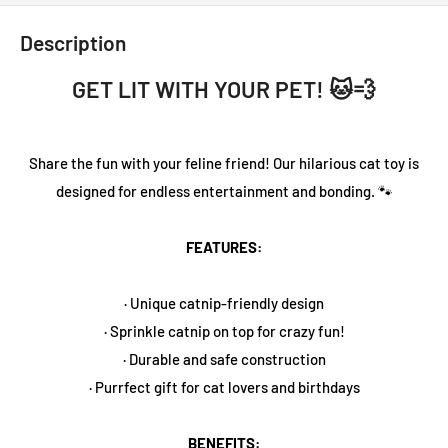
Description
GET LIT WITH YOUR PET! 🐱💨
Share the fun with your feline friend! Our hilarious cat toy is
designed for endless entertainment and bonding. 🐾
FEATURES:
· Unique catnip-friendly design
· Sprinkle catnip on top for crazy fun!
· Durable and safe construction
· Purrfect gift for cat lovers and birthdays
BENEFITS: