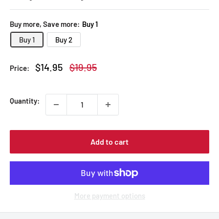
Buy more, Save more:
Buy 1
Buy 1
Buy 2
Sale
Regular
$14.95
$19.95
Price:
price
price
Quantity:
Add to cart
More payment options