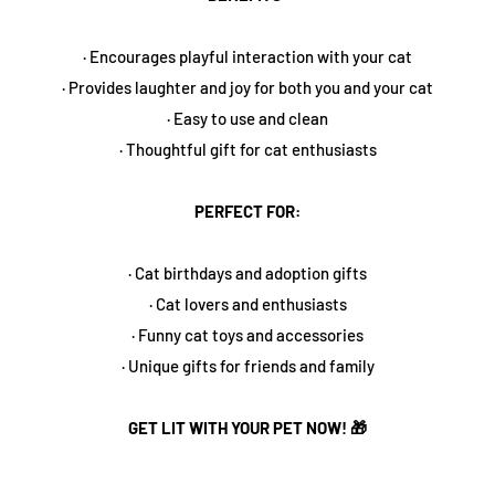
· Encourages playful interaction with your cat
· Provides laughter and joy for both you and your cat
· Easy to use and clean
· Thoughtful gift for cat enthusiasts
PERFECT FOR:
· Cat birthdays and adoption gifts
· Cat lovers and enthusiasts
· Funny cat toys and accessories
· Unique gifts for friends and family
GET LIT WITH YOUR PET NOW! 🎁