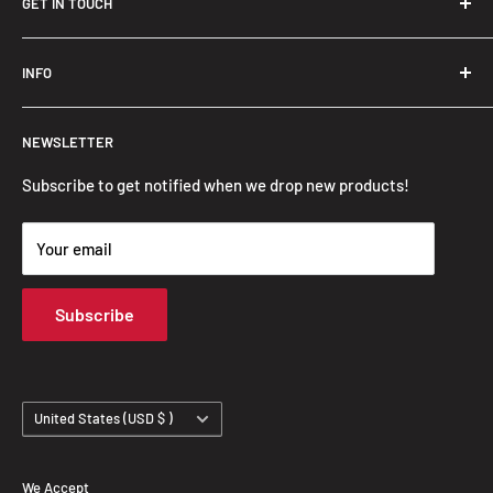
GET IN TOUCH
Trendslana@gmail.com
INFO
Search
NEWSLETTER
FAQ
Privacy Policy
Subscribe to get notified when we drop new products!
Refund Policy
Your email
Shipping Policy
Terms of Service
Subscribe
Track Your Order
Country/region
United States (USD $ )
We Accept