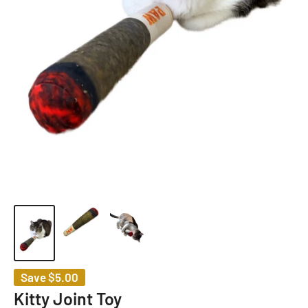
Save
$5.00
Kitty Joint Toy