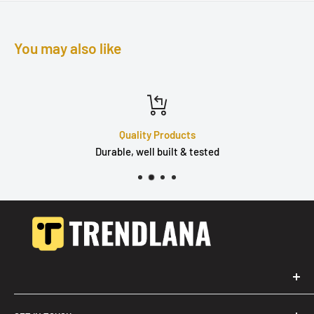
You may also like
Quality Products
Durable, well built & tested