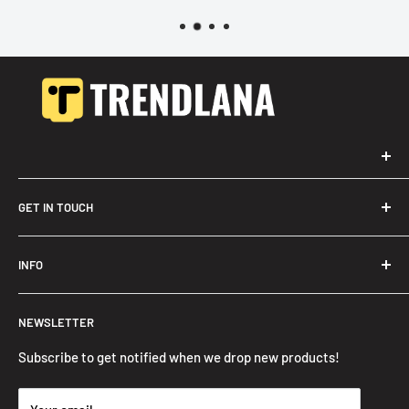
GET IN TOUCH
Trendslana@gmail.com
INFO
Search
NEWSLETTER
FAQ
Privacy Policy
Subscribe to get notified when we drop new products!
Refund Policy