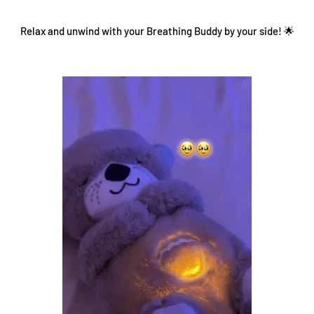
Relax and unwind with your Breathing Buddy by your side! 🌟