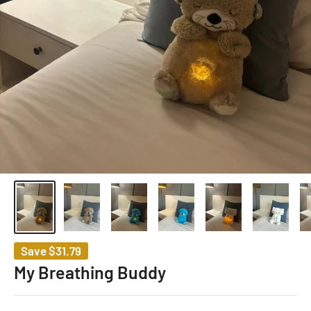
Save
$31.79
My Breathing Buddy