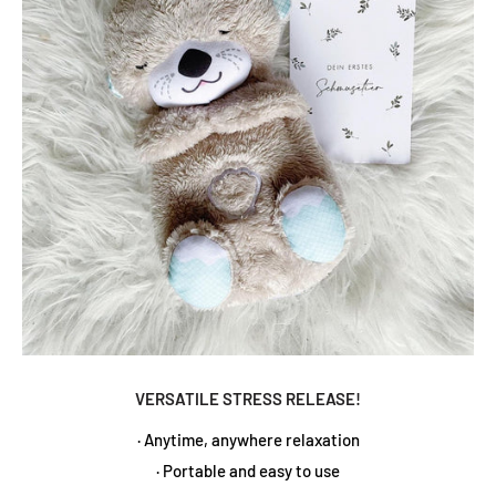
VERSATILE STRESS RELEASE!
· Anytime, anywhere relaxation
· Portable and easy to use