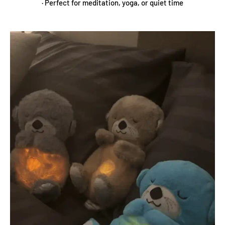
· Perfect for meditation, yoga, or quiet time