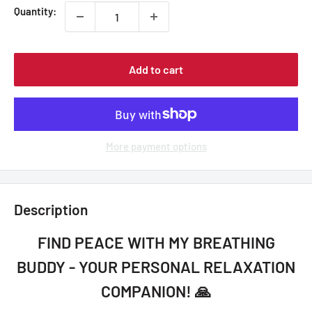
Quantity:
Add to cart
More payment options
Description
FIND PEACE WITH MY BREATHING
BUDDY - YOUR PERSONAL RELAXATION
COMPANION! 🙏