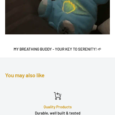
MY BREATHING BUDDY - YOUR KEY TO SERENITY! 🌱
You may also like
Quality Products
Durable, well built & tested