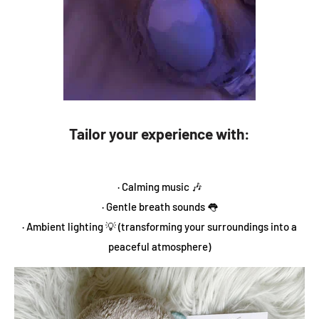
Tailor your experience with:
· Calming music 🎶
· Gentle breath sounds 👅
· Ambient lighting 💡 (transforming your surroundings into a
peaceful atmosphere)