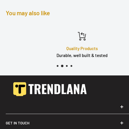
You may also like
Quality Products
Durable, well built & tested
GET IN TOUCH