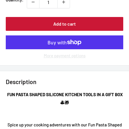
Add to cart
More payment options
Description
FUN PASTA SHAPED SILICONE KITCHEN TOOLS IN A GIFT BOX
🍝🎁
Spice up your cooking adventures with our
Fun Pasta Shaped