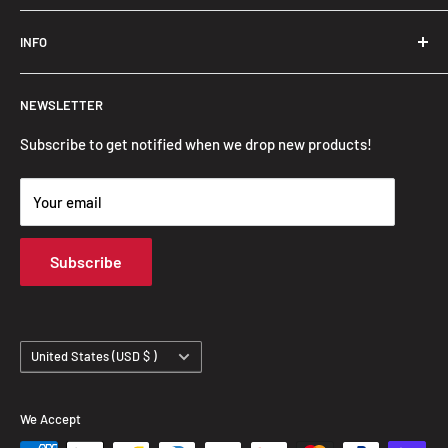
Trendslana@gmail.com
INFO
Search
NEWSLETTER
FAQ
Privacy Policy
Subscribe to get notified when we drop new products!
Refund Policy
Your email
Shipping Policy
Terms of Service
Subscribe
Track Your Order
Country/region
United States (USD $ )
We Accept