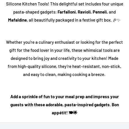
Silicone Kitchen Tools
! This delightful set includes four unique
pasta-shaped gadgets:
Farfalloni
,
Ravioli
,
Penneli
, and
Mafaldine
, all beautifully packaged in a festive gift box. 🎉✨
Whether you’re a culinary enthusiast or looking for the perfect
gift for the food lover in your life, these whimsical tools are
designed to bring joy and creativity to your kitchen! Made
from high-quality silicone, they’re heat-resistant, non-stick,
and easy to clean, making cooking a breeze.
Add a sprinkle of fun to your meal prep and impress your
guests with these adorable, pasta-inspired gadgets. Bon
appétit! 🍽️🌟