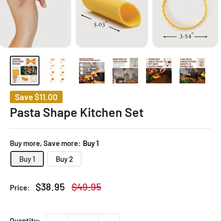
Save
$11.00
Pasta Shape Kitchen Set
Buy more, Save more:
Buy 1
Buy 1
Buy 2
Sale
Regular
$38.95
$49.95
Price:
price
price
Quantity: