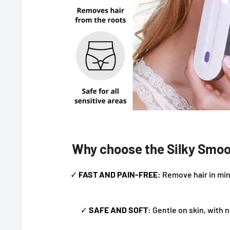
Why choose the Silky Smoo
✓
FAST AND PAIN-FREE:
Remove hair in min
✓
SAFE AND SOFT:
Gentle on skin, with n