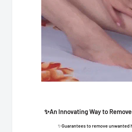
✨An Innovating Way to Remov
✨Guarantees to remove unwanted ha