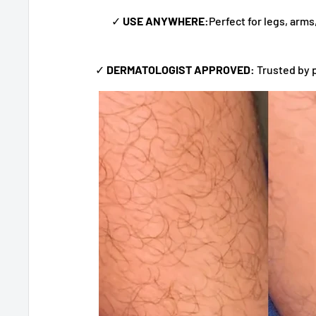
✓
USE ANYWHERE:
Perfect for legs, arm
✓
DERMATOLOGIST APPROVED:
Trusted by 