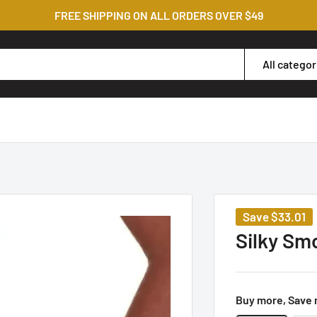
FREE SHIPPING ON ALL ORDERS OVER $49
All categor
Save
$33.01
Silky Sm
Buy more, Save