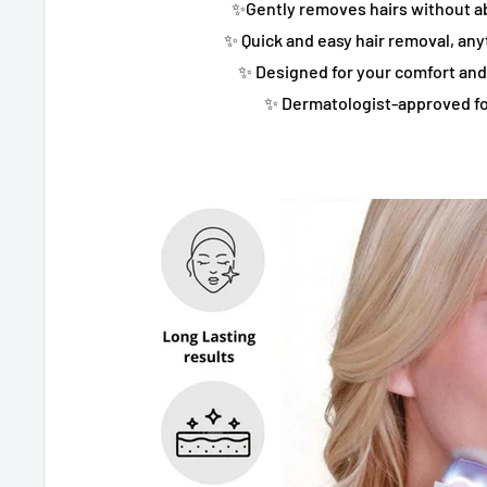
✨Gently removes hairs without ab
✨ Quick and easy hair removal, an
✨ Designed for your comfort an
✨ Dermatologist-approved fo