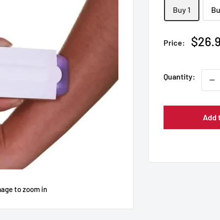
Buy 1
Bu
Sale
$26.
Price:
price
Quantity:
Add 
mage to zoom in