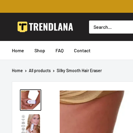
Skip
to
content
Trendslana
Home
Shop
FAQ
Contact
Home
All products
Silky Smooth Hair Eraser