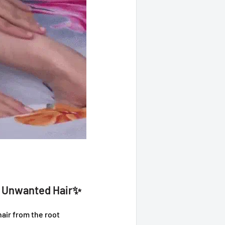
e Unwanted Hair✨
ir from the root