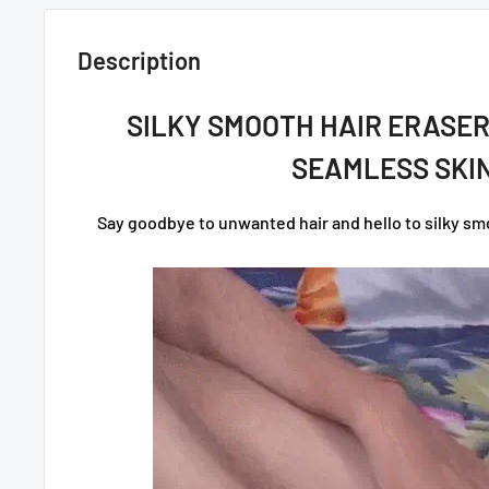
Description
SILKY SMOOTH HAIR ERASER
SEAMLESS SKIN
Say goodbye to unwanted hair and hello to silky smoo