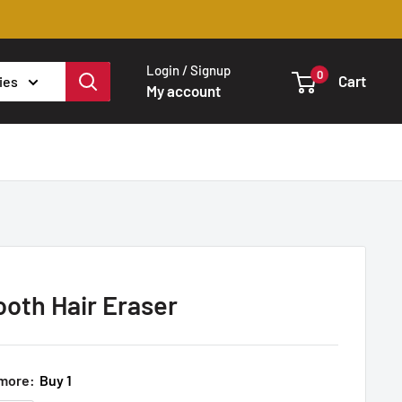
Login / Signup
0
Cart
ies
My account
ooth Hair Eraser
 more:
Buy 1