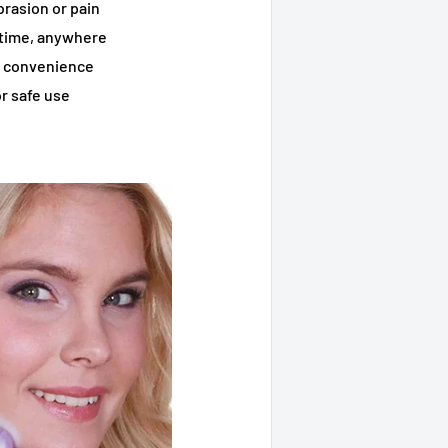
rasion or pain
ytime, anywhere
d convenience
r safe use