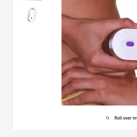
Roll over i