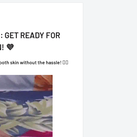
: GET READY FOR
! 💜
th skin without the hassle! 💁‍♀️