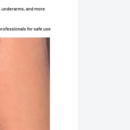
s, underarms, and more
professionals for safe use