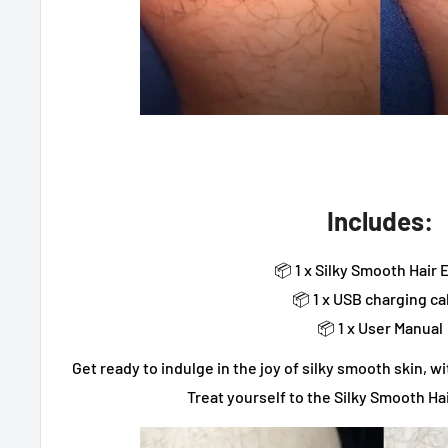
Includes:
📦 1 x Silky Smooth Hair 
📦 1 x USB charging ca
📦 1 x User Manual
Get ready to indulge in the joy of silky smooth skin, 
Treat yourself to the Silky Smooth Ha