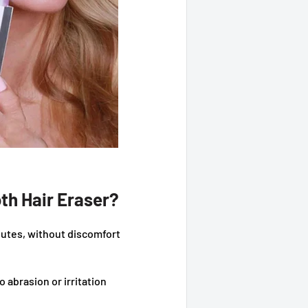
th Hair Eraser?
utes, without discomfort
o abrasion or irritation