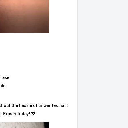
Eraser
ble
without the hassle of unwanted hair!
ir Eraser today! 💖