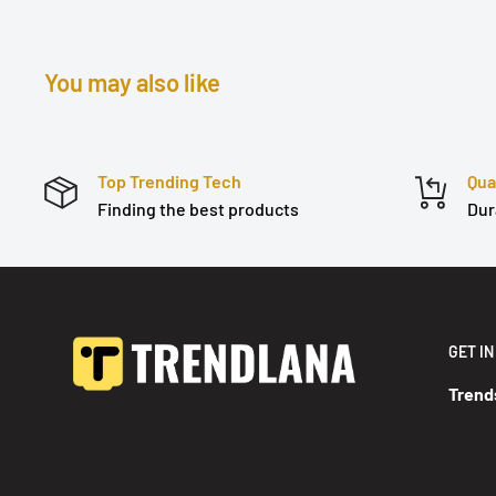
You may also like
Top Trending Tech
Qua
Finding the best products
Dur
GET I
Trend