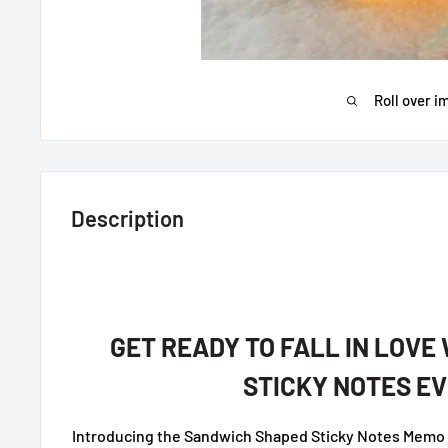
Roll over i
Description
GET READY TO FALL IN LOVE
STICKY NOTES EV
Introducing the Sandwich Shaped Sticky Notes Memo P