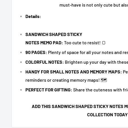
must-have is not only cute but als
Details:
SANDWICH SHAPED STICKY
NOTES MEMO PAD:
Too cute to resist! 🍞
90 PAGES:
Plenty of space for all your notes and r
COLORFUL NOTES:
Brighten up your day with these
HANDY FOR SMALL NOTES AND MEMORY MAPS:
Pe
reminders or creating memory maps! 🗺️
PERFECT FOR GIFTING:
Share the cuteness with fri
ADD THIS SANDWICH SHAPED STICKY NOTES M
COLLECTION TODAY!