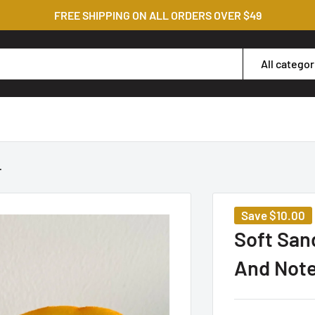
FREE SHIPPING ON ALL ORDERS OVER $49
All categor
.
Save
$10.00
Soft San
And Not