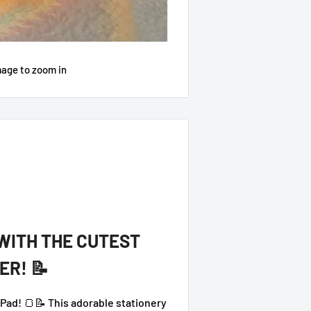
mage to zoom in
 WITH THE CUTEST
ER! 📝
ad! 🍞📝 This adorable stationery