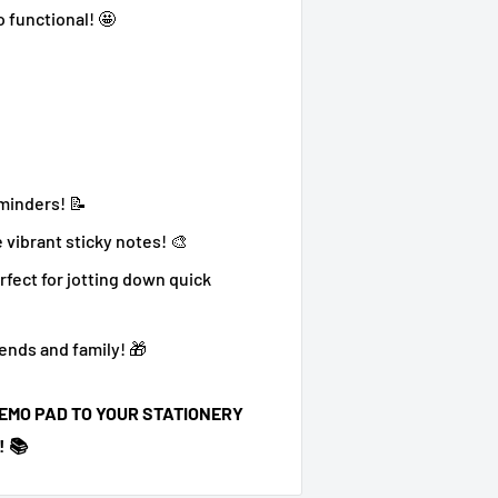
o functional! 🤩
eminders! 📝
 vibrant sticky notes! 🎨
rfect for jotting down quick
ends and family! 🎁
EMO PAD TO YOUR STATIONERY
 📚