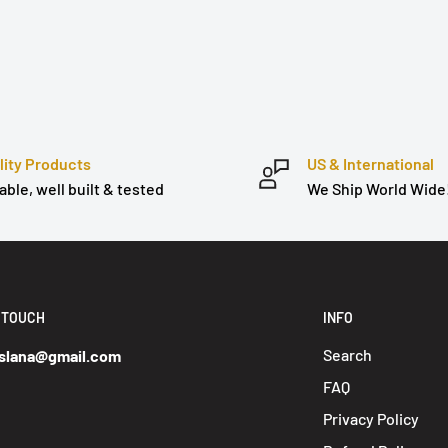
lity Products
US & International
able, well built & tested
We Ship World Wide
N TOUCH
INFO
Search
slana@gmail.com
FAQ
Privacy Policy