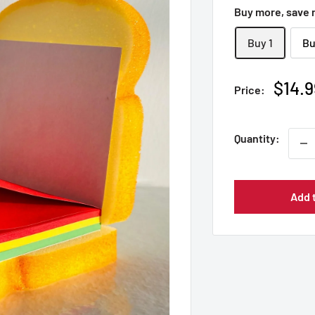
Buy more, save
Buy 1
Bu
Sale
$14.9
Price:
price
Quantity:
Add 