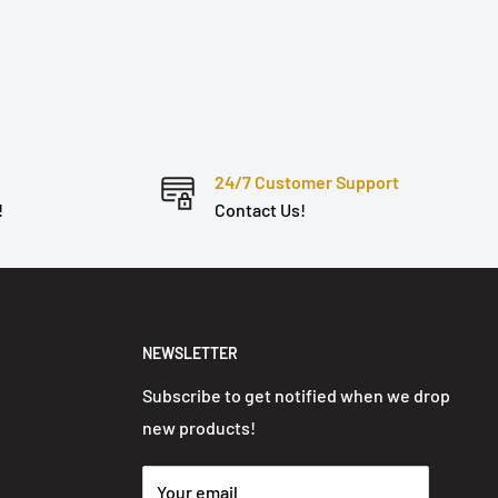
24/7 Customer Support
!
Contact Us!
NEWSLETTER
Subscribe to get notified when we drop
new products!
Your email