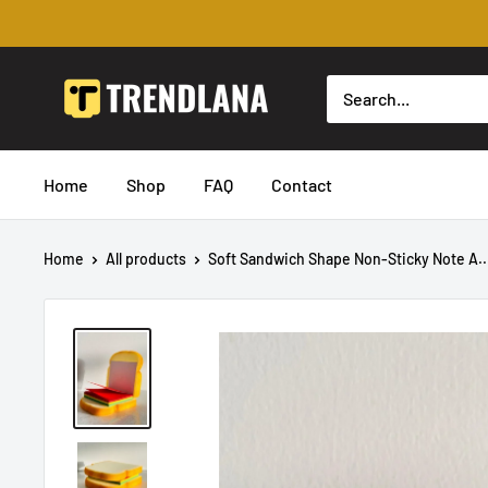
Skip
to
content
Trendslana
Home
Shop
FAQ
Contact
Home
All products
Soft Sandwich Shape Non-Sticky Note A..