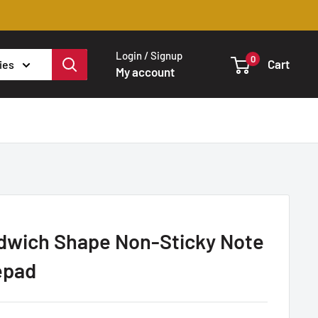
Login / Signup
0
Cart
ies
My account
dwich Shape Non-Sticky Note
epad