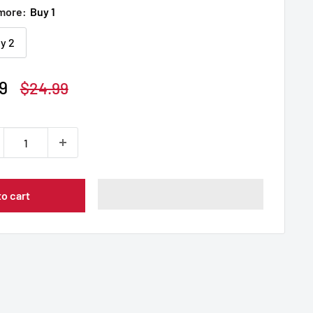
 more:
Buy 1
y 2
9
Regular
$24.99
price
to cart