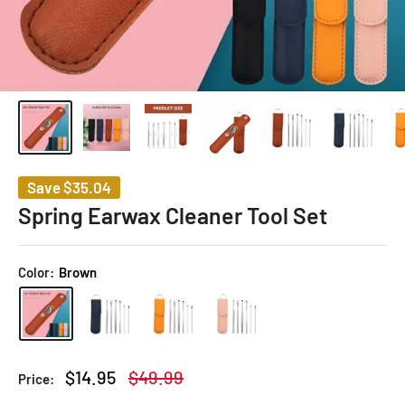
Save
$35.04
Spring Earwax Cleaner Tool Set
Color:
Brown
Sale
Regular
$14.95
$49.99
Price:
price
price