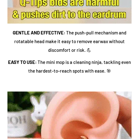
GENTLE AND EFFECTIVE:
The push-pull mechanism and
rotatable head make it easy to remove earwax without
discomfort or risk. 💪
EASY TO USE:
The mini mop is a cleaning ninja, tackling even
the hardest-to-reach spots with ease. 🎯