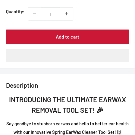
Quantity:
Add to cart
Description
INTRODUCING THE ULTIMATE EARWAX
REMOVAL TOOL SET! 🎉
Say goodbye to stubborn earwax and hello to better ear health
with our Innovative Spring EarWax Cleaner Tool Set! 🙌