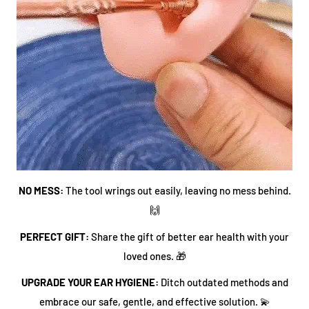
NO MESS:
The tool wrings out easily, leaving no mess behind.
🙌
PERFECT GIFT:
Share the gift of better ear health with your
loved ones. 🎁
UPGRADE YOUR EAR HYGIENE:
Ditch outdated methods and
embrace our safe, gentle, and effective solution. 💫