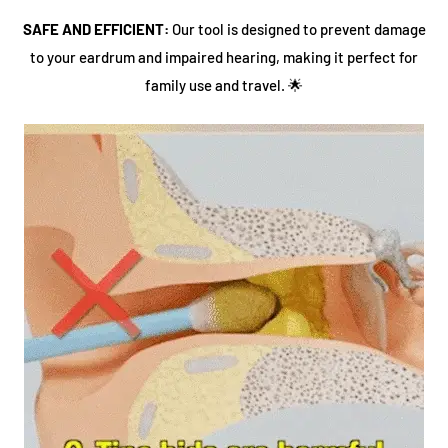
SAFE AND EFFICIENT:
Our tool is designed to prevent damage
to your eardrum and impaired hearing, making it perfect for
family use and travel. 🌟