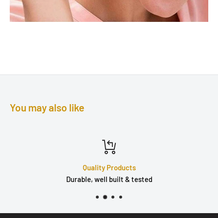
You may also like
Quality Products
Durable, well built & tested