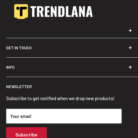
GET IN TOUCH
Trendslana@gmail.com
INFO
Search
NEWSLETTER
FAQ
Privacy Policy
Subscribe to get notified when we drop new products!
Refund Policy
Your email
Shipping Policy
Terms of Service
Subscribe
Track Your Order