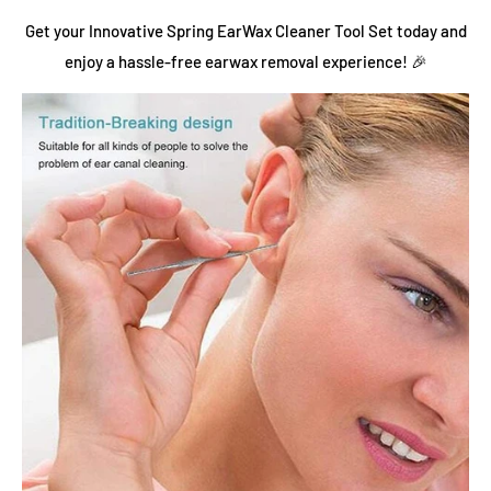
Get your Innovative Spring EarWax Cleaner Tool Set today and
enjoy a hassle-free earwax removal experience! 🎉