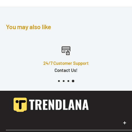
You may also like
24/7 Customer Support
Contact Us!