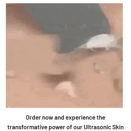
Order now and experience the
transformative power of our Ultrasonic Skin