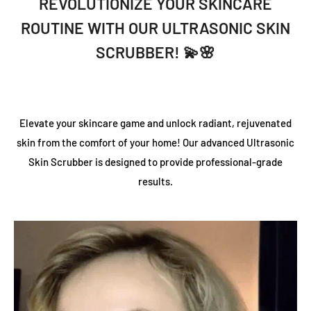
REVOLUTIONIZE YOUR SKINCARE
ROUTINE WITH OUR ULTRASONIC SKIN
SCRUBBER! 💫🌸
Elevate your skincare game and unlock radiant, rejuvenated
skin from the comfort of your home! Our advanced Ultrasonic
Skin Scrubber is designed to provide professional-grade
results.