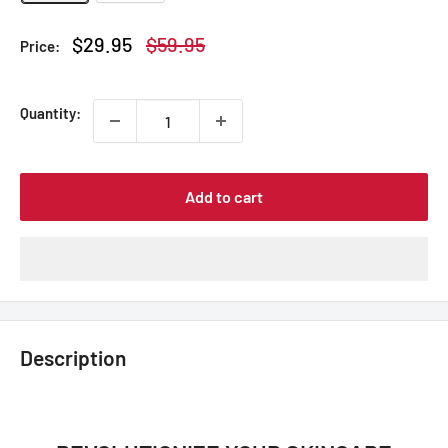
Sale
Regular
$29.95
$59.95
Price:
price
price
Quantity:
Add to cart
Description