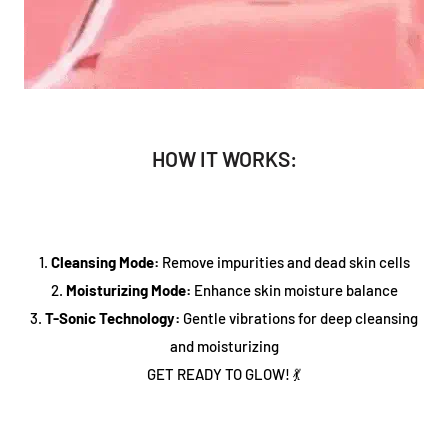
HOW IT WORKS:
1.
Cleansing Mode:
Remove impurities and dead skin cells
2.
Moisturizing Mode:
Enhance skin moisture balance
3.
T-Sonic Technology:
Gentle vibrations for deep cleansing
and moisturizing
GET READY TO GLOW! 💃