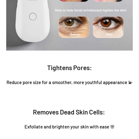
Tightens Pores:
Reduce pore size for a smoother, more youthful appearance 💫
Removes Dead Skin Cells:
Exfoliate and brighten your skin with ease 🌸