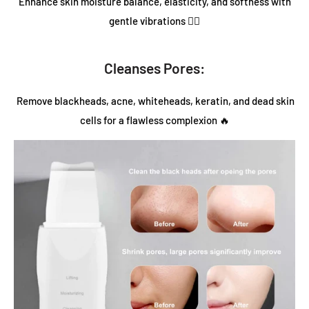
Enhance skin moisture balance, elasticity, and softness with
gentle vibrations 💆‍♀️
Cleanses Pores:
Remove blackheads, acne, whiteheads, keratin, and dead skin
cells for a flawless complexion 🔥