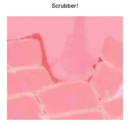
Scrubber!