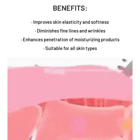
BENEFITS:
· Improves skin elasticity and softness
· Diminishes fine lines and wrinkles
· Enhances penetration of moisturizing products
· Suitable for all skin types