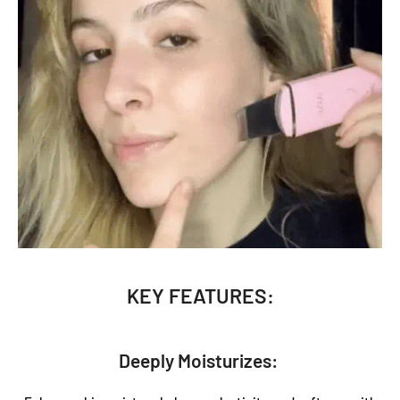
KEY FEATURES:
Deeply Moisturizes: