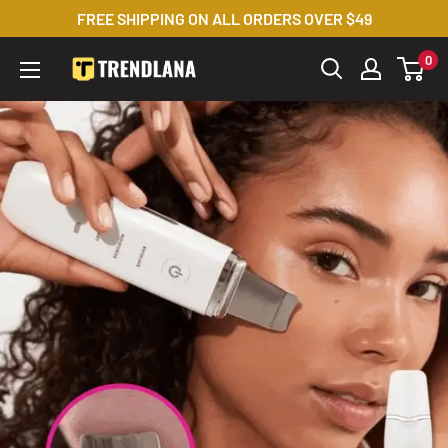
Skip
FREE SHIPPING ON ALL ORDERS OVER $49
to
0
Trendslana
content