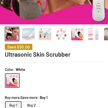
Save
$30.00
Ultrasonic Skin Scrubber
Color:
White
Buy more,Save more:
Buy 1
Buy 1
Buy 2