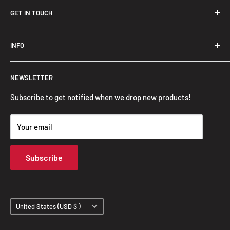
GET IN TOUCH
Trendslana@gmail.com
INFO
Search
NEWSLETTER
FAQ
Privacy Policy
Subscribe to get notified when we drop new products!
Refund Policy
Your email
Shipping Policy
Terms of Service
Subscribe
Track Your Order
Country/region
United States (USD $ )