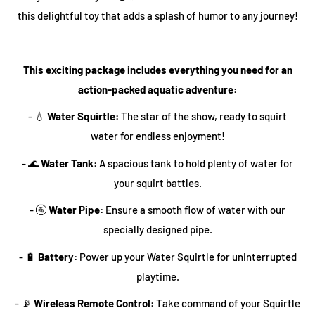
this delightful toy that adds a splash of humor to any journey!
This exciting package includes everything you need for an
action-packed aquatic adventure:
- 💧
Water Squirtle:
The star of the show, ready to squirt
water for endless enjoyment!
- 🌊
Water Tank:
A spacious tank to hold plenty of water for
your squirt battles.
- 🚰
Water Pipe:
Ensure a smooth flow of water with our
specially designed pipe.
- 🔋
Battery:
Power up your Water Squirtle for uninterrupted
playtime.
- 📡
Wireless Remote Control:
Take command of your Squirtle