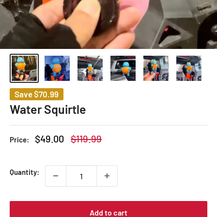
Save
$70.99
Water Squirtle
Sale
Regular
$49.00
$119.99
Price:
price
price
Quantity:
Add to cart