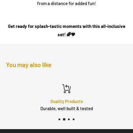
from a distance for added fun!
Get ready for splash-tastic moments with this all-inclusive
set! 🌈💖
You may also like
Quality Products
Durable, well built & tested