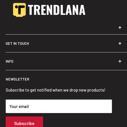
GET IN TOUCH
Trendslana@gmail.com
INFO
Search
NEWSLETTER
FAQ
Privacy Policy
Subscribe to get notified when we drop new products!
Refund Policy
Your email
Shipping Policy
Terms of Service
Subscribe
Track Your Order