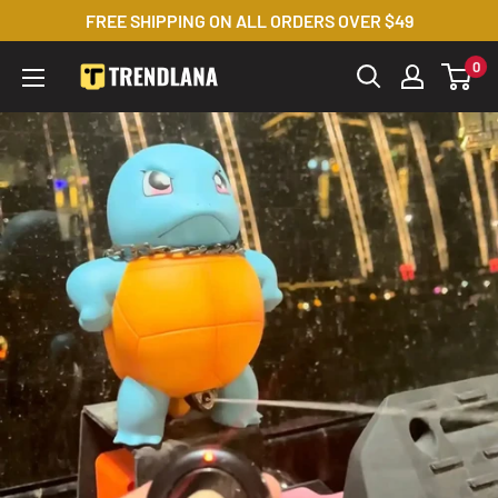
Skip
FREE SHIPPING ON ALL ORDERS OVER $49
to
0
Trendslana
content