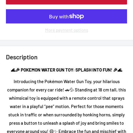
More payment options
Description
🌊🎉 POKEMON WATER GUN TOY: SPLASH INTO FUN! 🎉🌊
Introducing the Pokémon Water Gun Toy, your hilarious
companion for every car ride! 🚗💦 Standing at 18 cm tall, this
whimsical toy is equipped with a remote control that sprays
water in a playful “pee” motion. Perfect for those moments
stuck in traffic or when surrounded by honking horns, simply
press a button to unleash a splash of joy and bring smiles to
everyone around you! 😄✨ Embrace the fun and mischief with