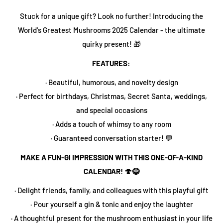
Stuck for a unique gift? Look no further! Introducing the
World's Greatest Mushrooms 2025 Calendar - the ultimate
quirky present! 🎁
FEATURES:
· Beautiful, humorous, and novelty design
· Perfect for birthdays, Christmas, Secret Santa, weddings,
and special occasions
· Adds a touch of whimsy to any room
· Guaranteed conversation starter! 💬
MAKE A FUN-GI IMPRESSION WITH THIS ONE-OF-A-KIND
CALENDAR! 🍄😂
· Delight friends, family, and colleagues with this playful gift
· Pour yourself a gin & tonic and enjoy the laughter
· A thoughtful present for the mushroom enthusiast in your life