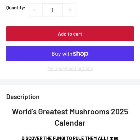
Quantity:
Add to cart
More payment options
Description
World's Greatest Mushrooms 2025
Calendar
DISCOVER THE FUNGI TO RULE THEM ALL! 🍄📅