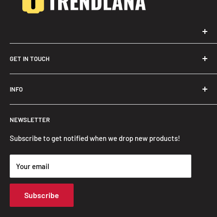
GET IN TOUCH
Trendslana@gmail.com
INFO
Search
NEWSLETTER
FAQ
Privacy Policy
Subscribe to get notified when we drop new products!
Refund Policy
Your email
Shipping Policy
Terms of Service
Subscribe
Track Your Order