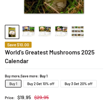
Save
$10.00
World's Greatest Mushrooms 2025
Calendar
Buy more,Save more:
Buy 1
Buy 1
Buy 2 Get 10% off
Buy 3 Get 20% off
Sale
Regular
$19.95
$29.95
Price:
price
price