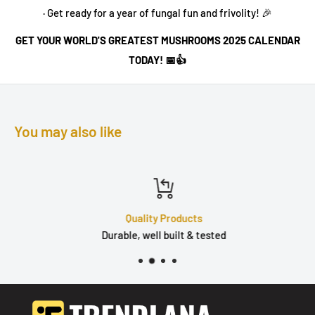
· Get ready for a year of fungal fun and frivolity! 🎉
GET YOUR WORLD'S GREATEST MUSHROOMS 2025 CALENDAR
TODAY! 📅👍
You may also like
Quality Products
Durable, well built & tested